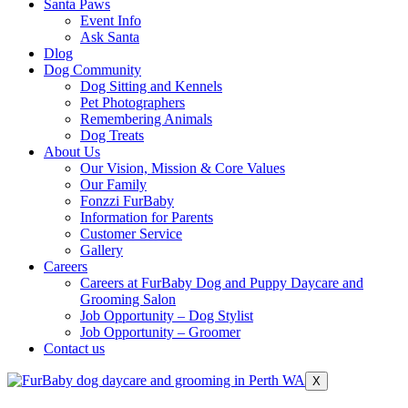
Santa Paws
Event Info
Ask Santa
Dlog
Dog Community
Dog Sitting and Kennels
Pet Photographers
Remembering Animals
Dog Treats
About Us
Our Vision, Mission & Core Values
Our Family
Fonzzi FurBaby
Information for Parents
Customer Service
Gallery
Careers
Careers at FurBaby Dog and Puppy Daycare and
Grooming Salon
Job Opportunity – Dog Stylist
Job Opportunity – Groomer
Contact us
X