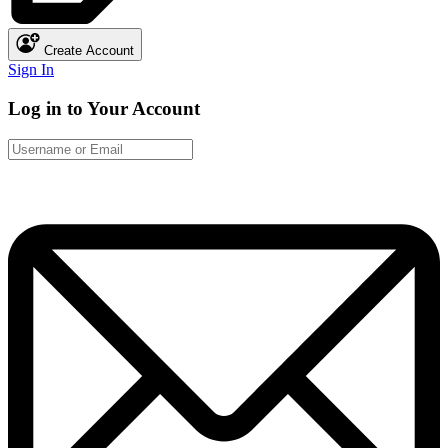
Create Account
Sign In
Log in to Your Account