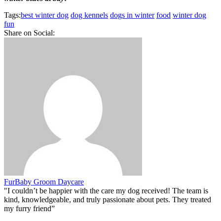
Tags:
best winter dog
dog kennels
dogs in winter
food
winter dog
fun
Share on Social:
FurBaby Groom Daycare
"I couldn’t be happier with the care my dog received! The team is
kind, knowledgeable, and truly passionate about pets. They treated
my furry friend”