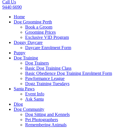
Call Us
9440 6690
Home
Dog Grooming Perth
Book a Groom
Grooming Prices
Exclusive VID Program
Doggy Daycare
Daycare Enrolment Form
Puppy
Dog Training
Dog Trainers
Basic Dog Training Class
Basic Obedience Dog Training Enrolment Form
Pawformance League
Dogz Training Tuesdays
Santa Paws
Event Info
Ask Santa
Dlog
Dog Community
Dog Sitting and Kennels
Pet Photographers
Remembering Animals