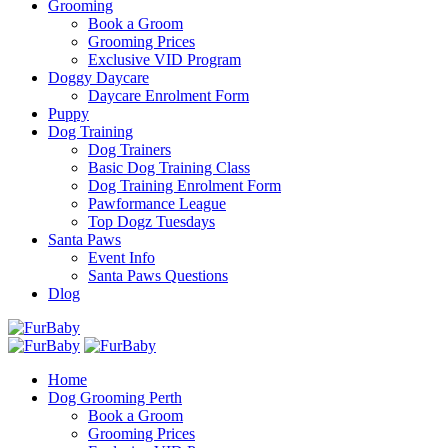
Grooming
Book a Groom
Grooming Prices
Exclusive VID Program
Doggy Daycare
Daycare Enrolment Form
Puppy
Dog Training
Dog Trainers
Basic Dog Training Class
Dog Training Enrolment Form
Pawformance League
Top Dogz Tuesdays
Santa Paws
Event Info
Santa Paws Questions
Dlog
Home
Dog Grooming Perth
Book a Groom
Grooming Prices