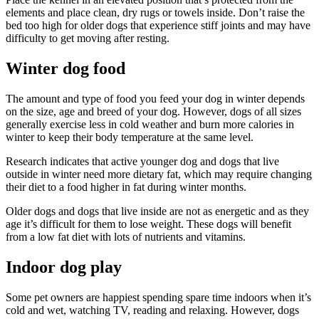
elements and place clean, dry rugs or towels inside. Don’t raise the
bed too high for older dogs that experience stiff joints and may have
difficulty to get moving after resting.
Winter dog food
The amount and type of food you feed your dog in winter depends
on the size, age and breed of your dog. However, dogs of all sizes
generally exercise less in cold weather and burn more calories in
winter to keep their body temperature at the same level.
Research indicates that active younger dog and dogs that live
outside in winter need more dietary fat, which may require changing
their diet to a food higher in fat during winter months.
Older dogs and dogs that live inside are not as energetic and as they
age it’s difficult for them to lose weight. These dogs will benefit
from a low fat diet with lots of nutrients and vitamins.
Indoor dog play
Some pet owners are happiest spending spare time indoors when it’s
cold and wet, watching TV, reading and relaxing. However, dogs