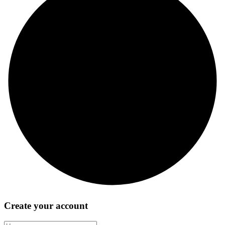
Create your account