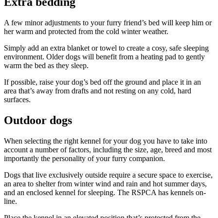
Extra bedding
A few minor adjustments to your furry friend’s bed will keep him or
her warm and protected from the cold winter weather.
Simply add an extra blanket or towel to create a cosy, safe sleeping
environment. Older dogs will benefit from a heating pad to gently
warm the bed as they sleep.
If possible, raise your dog’s bed off the ground and place it in an
area that’s away from drafts and not resting on any cold, hard
surfaces.
Outdoor dogs
When selecting the right kennel for your dog you have to take into
account a number of factors, including the size, age, breed and most
importantly the personality of your furry companion.
Dogs that live exclusively outside require a secure space to exercise,
an area to shelter from winter wind and rain and hot summer days,
and an enclosed kennel for sleeping. The RSPCA has kennels on-
line.
Place the kennel in an elevated position that’s protected from the