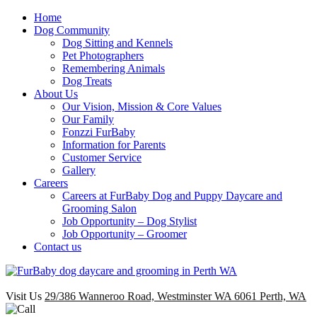
Home
Dog Community
Dog Sitting and Kennels
Pet Photographers
Remembering Animals
Dog Treats
About Us
Our Vision, Mission & Core Values
Our Family
Fonzzi FurBaby
Information for Parents
Customer Service
Gallery
Careers
Careers at FurBaby Dog and Puppy Daycare and
Grooming Salon
Job Opportunity – Dog Stylist
Job Opportunity – Groomer
Contact us
Visit Us
29/386 Wanneroo Road, Westminster WA 6061 Perth, WA