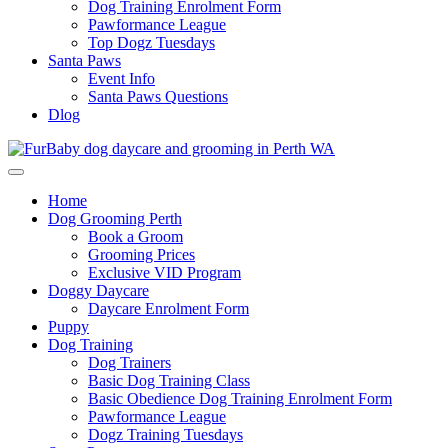
Dog Training Enrolment Form
Pawformance League
Top Dogz Tuesdays
Santa Paws
Event Info
Santa Paws Questions
Dlog
Home
Dog Grooming Perth
Book a Groom
Grooming Prices
Exclusive VID Program
Doggy Daycare
Daycare Enrolment Form
Puppy
Dog Training
Dog Trainers
Basic Dog Training Class
Basic Obedience Dog Training Enrolment Form
Pawformance League
Dogz Training Tuesdays