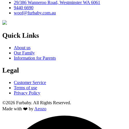
29/386 Wanneroo Road, Westminster WA 6061
9440 6690
woof@furbaby.com.au
Quick Links
About us
Our Family
Information for Parents
Legal
Customer Service
Terms of use
Privacy Policy
©2026 Furbaby. All Rights Reserved.
Made with ❤️ by
Aeozo