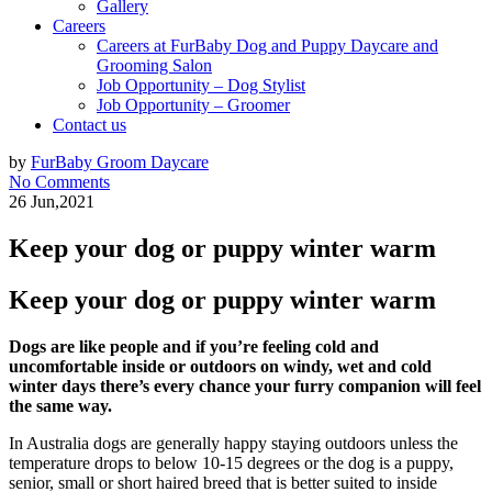
Gallery
Careers
Careers at FurBaby Dog and Puppy Daycare and
Grooming Salon
Job Opportunity – Dog Stylist
Job Opportunity – Groomer
Contact us
by
FurBaby Groom Daycare
No Comments
26 Jun,2021
Keep your dog or puppy winter warm
Keep your dog or puppy winter warm
Dogs are like people and if you’re feeling cold and
uncomfortable inside or outdoors on windy, wet and cold
winter days there’s every chance your furry companion will feel
the same way.
In Australia dogs are generally happy staying outdoors unless the
temperature drops to below 10-15 degrees or the dog is a puppy,
senior, small or short haired breed that is better suited to inside