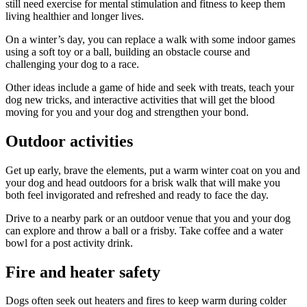
still need exercise for mental stimulation and fitness to keep them
living healthier and longer lives.
On a winter’s day, you can replace a walk with some indoor games
using a soft toy or a ball, building an obstacle course and
challenging your dog to a race.
Other ideas include a game of hide and seek with treats, teach your
dog new tricks, and interactive activities that will get the blood
moving for you and your dog and strengthen your bond.
Outdoor activities
Get up early, brave the elements, put a warm winter coat on you and
your dog and head outdoors for a brisk walk that will make you
both feel invigorated and refreshed and ready to face the day.
Drive to a nearby park or an outdoor venue that you and your dog
can explore and throw a ball or a frisby. Take coffee and a water
bowl for a post activity drink.
Fire and heater safety
Dogs often seek out heaters and fires to keep warm during colder