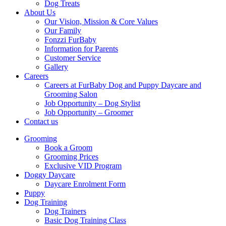
Dog Treats
About Us
Our Vision, Mission & Core Values
Our Family
Fonzzi FurBaby
Information for Parents
Customer Service
Gallery
Careers
Careers at FurBaby Dog and Puppy Daycare and
Grooming Salon
Job Opportunity – Dog Stylist
Job Opportunity – Groomer
Contact us
Grooming
Book a Groom
Grooming Prices
Exclusive VID Program
Doggy Daycare
Daycare Enrolment Form
Puppy
Dog Training
Dog Trainers
Basic Dog Training Class