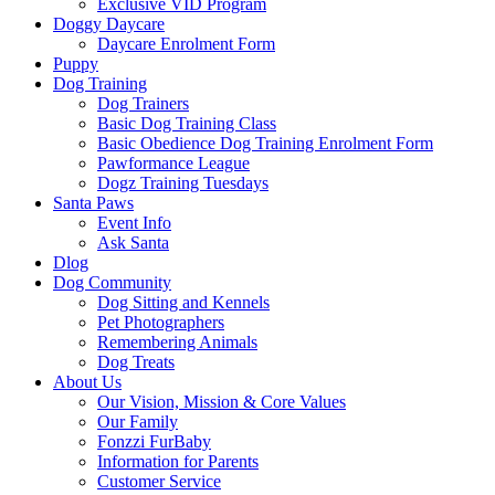
Exclusive VID Program
Doggy Daycare
Daycare Enrolment Form
Puppy
Dog Training
Dog Trainers
Basic Dog Training Class
Basic Obedience Dog Training Enrolment Form
Pawformance League
Dogz Training Tuesdays
Santa Paws
Event Info
Ask Santa
Dlog
Dog Community
Dog Sitting and Kennels
Pet Photographers
Remembering Animals
Dog Treats
About Us
Our Vision, Mission & Core Values
Our Family
Fonzzi FurBaby
Information for Parents
Customer Service