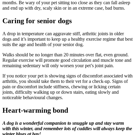
months. Be wary of your pet sitting too close as they can fall asleep
and end up with dry, scaly skin or in an extreme case, bad burns.
Caring for senior dogs
A drop in temperature can aggravate stiff, arthritic joints in older
dogs and it’s important to keep up a healthy exercise regime that best
suits the age and health of your senior dog.
Walks should be no longer than 20 minutes over flat, even ground.
Regular exercise will promote good circulation and muscle tone and
remaining sedentary will only worsen your pet’s joint pain.
If you notice your pet is showing signs of discomfort associated with
arthritis, you should take them to their vet for a check-up. Signs of
pain or discomfort include stiffness, chewing or licking certain
joints, difficulty walking up or down stairs, eating slowly and
noticeable behavioural changes.
Heart-warming bond
A dog is a wonderful companion to snuggle up and stay warm
with this winter, and remember lots of cuddles will always keep the
winter blues at bay!