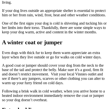
living.
If your dog lives outside an appropriate shelter is essential to protect
him or her from rain, wind, frost, heat and other weather conditions.
One of the first signs your dog is cold is shivering and tucking his or
her limbs into their torso. Thankfully, there are some simple ways to
keep your dog warm, active and content in the winter months.
A winter coat or jumper
Even dogs with thick fur to keep them warm appreciate an extra
layer when they live outside or go for walks on cold winter days.
A good coat or jumper should cover your dog from the neck to the
base of the tail and protect the belly. Make sure it’s a good, firm fit
and doesn’t restrict movement. Visit your local Vinnies outlet and
see if there’s any jumpers, scarves or other clothing you can alter to
warm up your furry friend on cold days.
Following a brisk walk in cold weather, when you arrive home to a
heated indoor environment immediately remove the coat or jumper
so your dog doesn’t overheat.