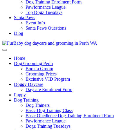
Dog Training Enrolment Form
Pawformance League
Top Dogz Tuesdays
Santa Paws
Event Info
Santa Paws Questions
Dlog
Home
Dog Grooming Perth
Book a Groom
Grooming Prices
Exclusive VID Program
Doggy Daycare
Daycare Enrolment Form
Puppy
Dog Training
Dog Trainers
Basic Dog Training Class
Basic Obedience Dog Training Enrolment Form
Pawformance League
Dogz Training Tuesdays