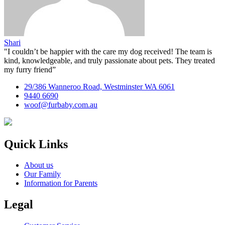
Shari
"I couldn’t be happier with the care my dog received! The team is
kind, knowledgeable, and truly passionate about pets. They treated
my furry friend”
29/386 Wanneroo Road, Westminster WA 6061
9440 6690
woof@furbaby.com.au
Quick Links
About us
Our Family
Information for Parents
Legal