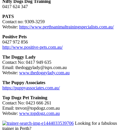
Nifty Dogs Dog Training
0417 624 347
PATS
Contact no: 9309-3259
Website:
https://www.perthsanimaltrainingspecialists.com.au/
Positive Pets
0427 972 856
http://www.positive-pets.com.au/
The Doggy Lady
Contact No: 0417 949 635
Email: thedoggylady@ispx.com.au
Website:
www.thedoggylady.com.au
The Puppy Associates
https://puppyassociates.com.au/
Top Dogz Pet Training
Contact No: 0423 666 261
Email: trevor@topdogz.com.au
Website:
www.topdogz.com.au
Looking for a fabulous
trainer in Perth?