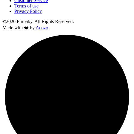
Customer Service
Terms of use
Privacy Policy
©2026 Furbaby. All Rights Reserved.
Made with ❤️ by
Aeozo