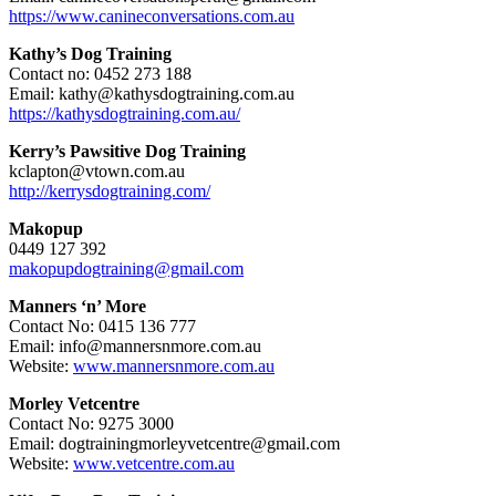
https://www.canineconversations.com.au
Kathy’s Dog Training
Contact no: 0452 273 188
Email: kathy@kathysdogtraining.com.au
https://kathysdogtraining.com.au/
Kerry’s Pawsitive Dog Training
kclapton@vtown.com.au
http://kerrysdogtraining.com/
Makopup
0449 127 392
makopupdogtraining@gmail.com
Manners ‘n’ More
Contact No: 0415 136 777
Email: info@mannersnmore.com.au
Website:
www.mannersnmore.com.au
Morley Vetcentre
Contact No: 9275 3000
Email: dogtrainingmorleyvetcentre@gmail.com
Website:
www.vetcentre.com.au