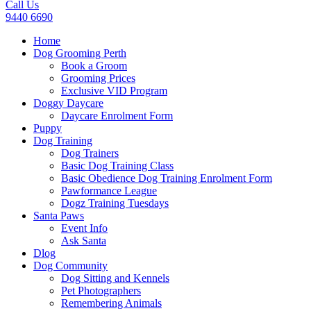
Call Us
9440 6690
Home
Dog Grooming Perth
Book a Groom
Grooming Prices
Exclusive VID Program
Doggy Daycare
Daycare Enrolment Form
Puppy
Dog Training
Dog Trainers
Basic Dog Training Class
Basic Obedience Dog Training Enrolment Form
Pawformance League
Dogz Training Tuesdays
Santa Paws
Event Info
Ask Santa
Dlog
Dog Community
Dog Sitting and Kennels
Pet Photographers
Remembering Animals