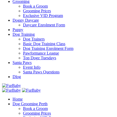
Grooming
Book a Groom
Grooming Prices
Exclusive VID Program
Doggy Daycare
Daycare Enrolment Form
Puppy
Dog Training
Dog Trainers
Basic Dog Training Class
Dog Training Enrolment Form
Pawformance League
Top Dogz Tuesdays
Santa Paws
Event Info
Santa Paws Questions
Dlog
Home
Dog Grooming Perth
Book a Groom
Grooming Prices