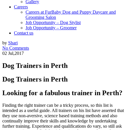
Gallery
Careers
Careers at FurBaby Dog and Puppy Daycare and
Grooming Salon
Job Opportunity – Dog Stylist
Job Opportunity – Groomer
Contact us
by
Shari
No Comments
02 Jul,2017
Dog Trainers in Perth
Dog Trainers in Perth
Looking for a fabulous trainer in Perth?
Finding the right trainer can be a tricky process, so this list is
intended as a useful guide. All trainers on his list have asserted that
they use non-aversive, science based training methods and also
continually improve their skills and knowledge by undertaking
further training. Experience and qualifications do vary, so still ask