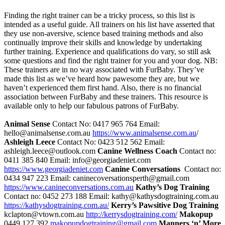
Finding the right trainer can be a tricky process, so this list is
intended as a useful guide. All trainers on his list have asserted that
they use non-aversive, science based training methods and also
continually improve their skills and knowledge by undertaking
further training. Experience and qualifications do vary, so still ask
some questions and find the right trainer for you and your dog.
NB:
These trainers are in no way associated with FurBaby. They’ve
made this list as we’ve heard how pawesome they are, but we
haven’t experienced them first hand. Also, there is no financial
association between FurBaby and these trainers. This resource is
available only to help our fabulous patrons of FurBaby.
Animal Sense
Contact No: 0417 965 764 Email:
hello@animalsense.com.au
https://www.animalsense.com.au
/
Ashleigh Leece
Contact No: 0423 512 562 Email:
ashleigh.leece@outlook.com
Canine Wellness Coach
Contact no:
0411 385 840 Email: info@georgiadeniet.com
https://www.georgiadeniet.com
Canine Conversations
Contact no:
0434 947 223 Email: caninecoversationsperth@gmail.com
https://www.canineconversations.com.au
Kathy’s Dog Training
Contact no: 0452 273 188 Email: kathy@kathysdogtraining.com.au
https://kathysdogtraining.com.au/
Kerry’s Pawsitive Dog Training
kclapton@vtown.com.au
http://kerrysdogtraining.com/
Makopup
0449 127 392
makopupdogtraining@gmail.com
Manners ‘n’ More