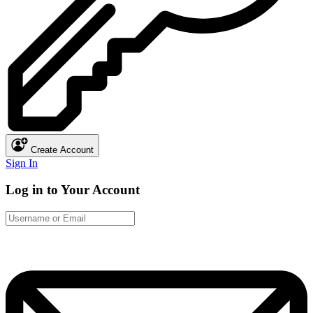
Create Account
Sign In
Log in to Your Account