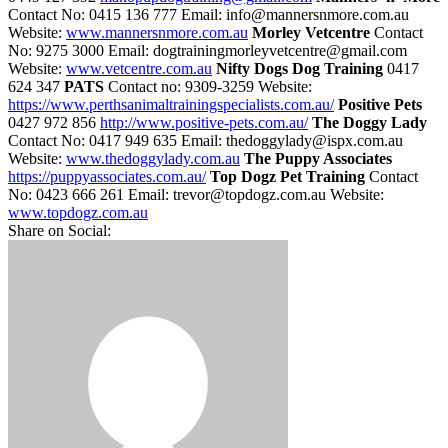
Contact No: 0415 136 777 Email: info@mannersnmore.com.au
Website:
www.mannersnmore.com.au
Morley Vetcentre
Contact
No: 9275 3000 Email: dogtrainingmorleyvetcentre@gmail.com
Website:
www.vetcentre.com.au
Nifty Dogs Dog Training
0417
624 347
PATS
Contact no: 9309-3259 Website:
https://www.perthsanimaltrainingspecialists.com.au/
Positive Pets
0427 972 856
http://www.positive-pets.com.au/
The Doggy Lady
Contact No: 0417 949 635 Email: thedoggylady@ispx.com.au
Website:
www.thedoggylady.com.au
The Puppy Associates
https://puppyassociates.com.au/
Top Dogz Pet Training
Contact
No: 0423 666 261 Email: trevor@topdogz.com.au Website:
www.topdogz.com.au
Share on Social: