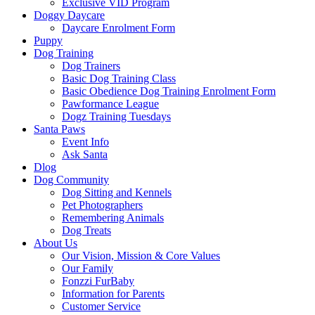
Exclusive VID Program
Doggy Daycare
Daycare Enrolment Form
Puppy
Dog Training
Dog Trainers
Basic Dog Training Class
Basic Obedience Dog Training Enrolment Form
Pawformance League
Dogz Training Tuesdays
Santa Paws
Event Info
Ask Santa
Dlog
Dog Community
Dog Sitting and Kennels
Pet Photographers
Remembering Animals
Dog Treats
About Us
Our Vision, Mission & Core Values
Our Family
Fonzzi FurBaby
Information for Parents
Customer Service