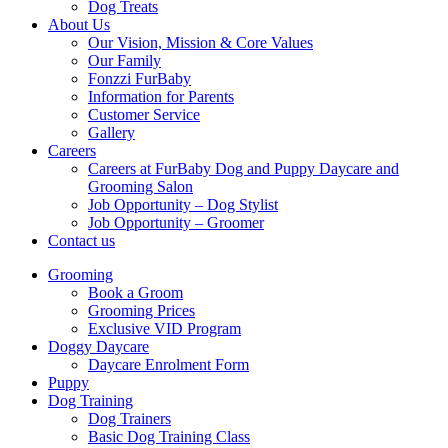
Dog Treats
About Us
Our Vision, Mission & Core Values
Our Family
Fonzzi FurBaby
Information for Parents
Customer Service
Gallery
Careers
Careers at FurBaby Dog and Puppy Daycare and
Grooming Salon
Job Opportunity – Dog Stylist
Job Opportunity – Groomer
Contact us
Grooming
Book a Groom
Grooming Prices
Exclusive VID Program
Doggy Daycare
Daycare Enrolment Form
Puppy
Dog Training
Dog Trainers
Basic Dog Training Class