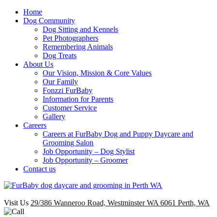
Home
Dog Community
Dog Sitting and Kennels
Pet Photographers
Remembering Animals
Dog Treats
About Us
Our Vision, Mission & Core Values
Our Family
Fonzzi FurBaby
Information for Parents
Customer Service
Gallery
Careers
Careers at FurBaby Dog and Puppy Daycare and
Grooming Salon
Job Opportunity – Dog Stylist
Job Opportunity – Groomer
Contact us
Visit Us
29/386 Wanneroo Road, Westminster WA 6061 Perth, WA