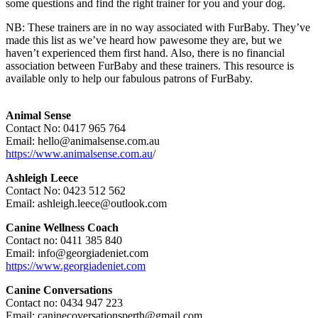
some questions and find the right trainer for you and your dog.
NB: These trainers are in no way associated with FurBaby. They’ve
made this list as we’ve heard how pawesome they are, but we
haven’t experienced them first hand. Also, there is no financial
association between FurBaby and these trainers. This resource is
available only to help our fabulous patrons of FurBaby.
Animal Sense
Contact No: 0417 965 764
Email: hello@animalsense.com.au
https://www.animalsense.com.au
/
Ashleigh Leece
Contact No: 0423 512 562
Email: ashleigh.leece@outlook.com
Canine Wellness Coach
Contact no: 0411 385 840
Email: info@georgiadeniet.com
https://www.georgiadeniet.com
Canine Conversations
Contact no: 0434 947 223
Email: caninecoversationsperth@gmail.com