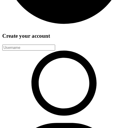
Create your account