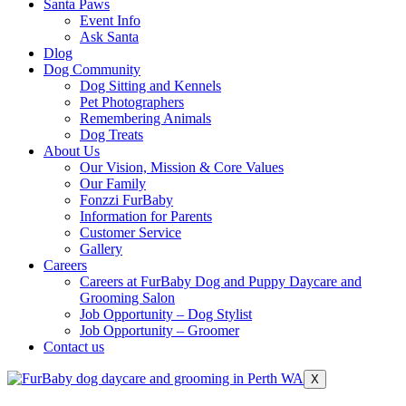
Santa Paws
Event Info
Ask Santa
Dlog
Dog Community
Dog Sitting and Kennels
Pet Photographers
Remembering Animals
Dog Treats
About Us
Our Vision, Mission & Core Values
Our Family
Fonzzi FurBaby
Information for Parents
Customer Service
Gallery
Careers
Careers at FurBaby Dog and Puppy Daycare and
Grooming Salon
Job Opportunity – Dog Stylist
Job Opportunity – Groomer
Contact us
X