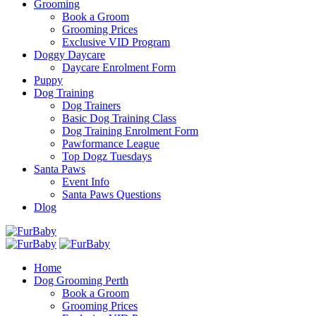
Grooming
Book a Groom
Grooming Prices
Exclusive VID Program
Doggy Daycare
Daycare Enrolment Form
Puppy
Dog Training
Dog Trainers
Basic Dog Training Class
Dog Training Enrolment Form
Pawformance League
Top Dogz Tuesdays
Santa Paws
Event Info
Santa Paws Questions
Dlog
Home
Dog Grooming Perth
Book a Groom
Grooming Prices