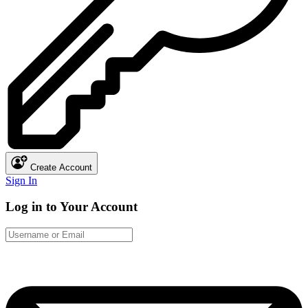
Create Account
Sign In
Log in to Your Account