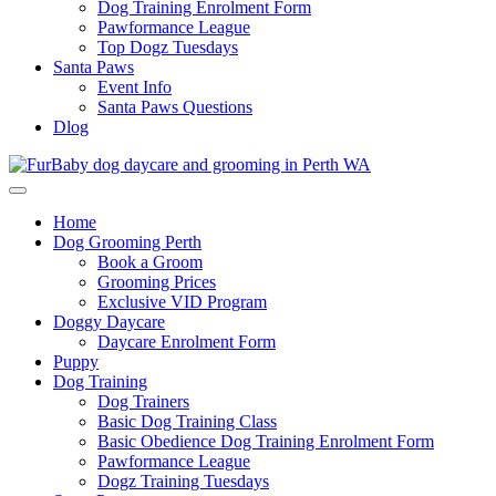
Dog Training Enrolment Form
Pawformance League
Top Dogz Tuesdays
Santa Paws
Event Info
Santa Paws Questions
Dlog
Home
Dog Grooming Perth
Book a Groom
Grooming Prices
Exclusive VID Program
Doggy Daycare
Daycare Enrolment Form
Puppy
Dog Training
Dog Trainers
Basic Dog Training Class
Basic Obedience Dog Training Enrolment Form
Pawformance League
Dogz Training Tuesdays