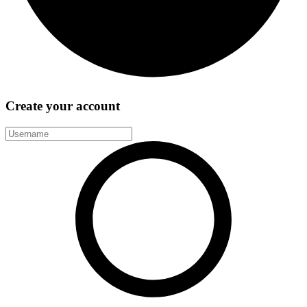
Create your account