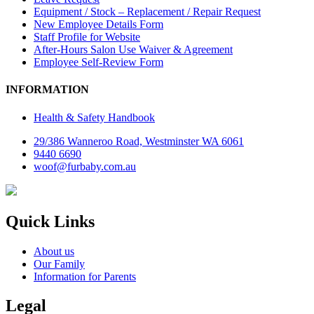
Equipment / Stock – Replacement / Repair Request
New Employee Details Form
Staff Profile for Website
After-Hours Salon Use Waiver & Agreement
Employee Self-Review Form
INFORMATION
Health & Safety Handbook
29/386 Wanneroo Road, Westminster WA 6061
9440 6690
woof@furbaby.com.au
Quick Links
About us
Our Family
Information for Parents
Legal