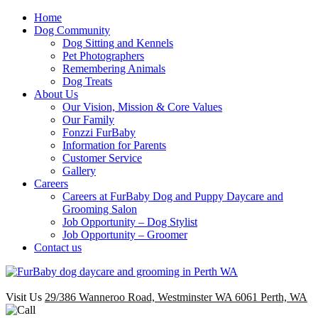
Home
Dog Community
Dog Sitting and Kennels
Pet Photographers
Remembering Animals
Dog Treats
About Us
Our Vision, Mission & Core Values
Our Family
Fonzzi FurBaby
Information for Parents
Customer Service
Gallery
Careers
Careers at FurBaby Dog and Puppy Daycare and
Grooming Salon
Job Opportunity – Dog Stylist
Job Opportunity – Groomer
Contact us
Visit Us
29/386 Wanneroo Road, Westminster WA 6061 Perth, WA