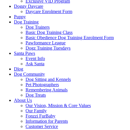
Exclusive VID Program
Doggy Daycare
Daycare Enrolment Form
Puppy
Dog Training
Dog Trainers
Basic Dog Training Class
Basic Obedience Dog Training Enrolment Form
Pawformance League
Dogz Training Tuesdays
Santa Paws
Event Info
Ask Santa
Dlog
Dog Community
Dog Sitting and Kennels
Pet Photographers
Remembering Animals
Dog Treats
About Us
Our Vision, Mission & Core Values
Our Family
Fonzzi FurBaby
Information for Parents
Customer Service