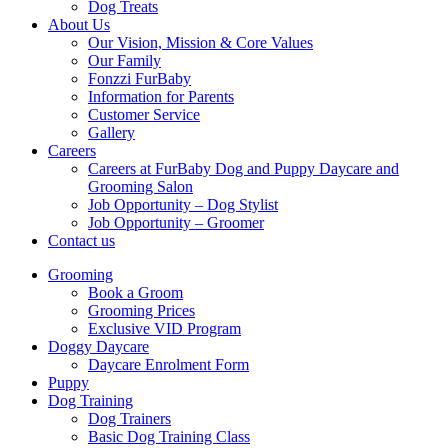
Dog Treats
About Us
Our Vision, Mission & Core Values
Our Family
Fonzzi FurBaby
Information for Parents
Customer Service
Gallery
Careers
Careers at FurBaby Dog and Puppy Daycare and
Grooming Salon
Job Opportunity – Dog Stylist
Job Opportunity – Groomer
Contact us
Grooming
Book a Groom
Grooming Prices
Exclusive VID Program
Doggy Daycare
Daycare Enrolment Form
Puppy
Dog Training
Dog Trainers
Basic Dog Training Class