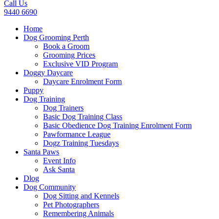
Call Us
9440 6690
Home
Dog Grooming Perth
Book a Groom
Grooming Prices
Exclusive VID Program
Doggy Daycare
Daycare Enrolment Form
Puppy
Dog Training
Dog Trainers
Basic Dog Training Class
Basic Obedience Dog Training Enrolment Form
Pawformance League
Dogz Training Tuesdays
Santa Paws
Event Info
Ask Santa
Dlog
Dog Community
Dog Sitting and Kennels
Pet Photographers
Remembering Animals