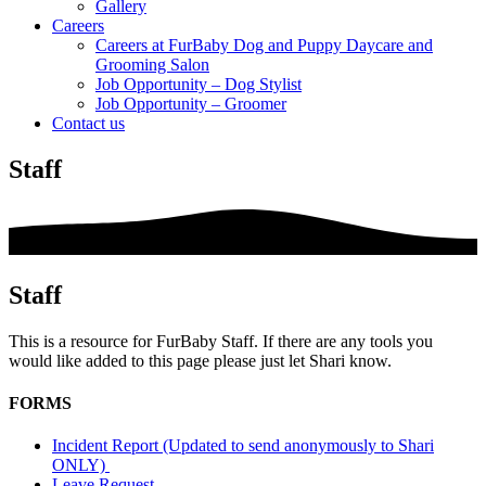
Gallery
Careers
Careers at FurBaby Dog and Puppy Daycare and
Grooming Salon
Job Opportunity – Dog Stylist
Job Opportunity – Groomer
Contact us
Staff
Staff
This is a resource for FurBaby Staff. If there are any tools you
would like added to this page please just let Shari know.
FORMS
Incident Report (Updated to send anonymously to Shari
ONLY)
Leave Request