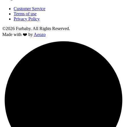
Customer Service
Terms of use
Privacy Policy
©2026 Furbaby. All Rights Reserved.
Made with ❤️ by
Aeozo