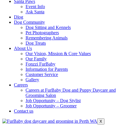
Santa Paws
Event Info
Ask Santa
Dlog
Dog Community
Dog Sitting and Kennels
Pet Photographers
Remembering Animals
Dog Treats
About Us
Our Vision, Mission & Core Values
Our Family
Fonzzi FurBaby
Information for Parents
Customer Service
Gallery
Careers
Careers at FurBaby Dog and Puppy Daycare and
Grooming Salon
Job Opportunity – Dog Stylist
Job Opportunity – Groomer
Contact us
X