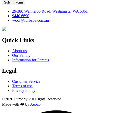
Submit Form
29/386 Wanneroo Road, Westminster WA 6061
9440 6690
woof@furbaby.com.au
Quick Links
About us
Our Family
Information for Parents
Legal
Customer Service
Terms of use
Privacy Policy
©2026 Furbaby. All Rights Reserved.
Made with ❤️ by
Aeozo