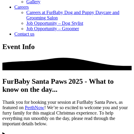
Gallery
Careers
Careers at FurBaby Dog and Puppy Daycare and
Grooming Salon
Job Opportunity – Dog Stylist
Job Opportunity – Groomer
Contact us
Event Info
FurBaby Santa Paws 2025 - What to
know on the day...
Thank you for booking your session at FurBaby Santa Paws, as
featured on
PerthNow
! We’re so excited to welcome you and your
furry family for this magical Christmas experience. To help
everything run smoothly on the day, please read through the
important details below.