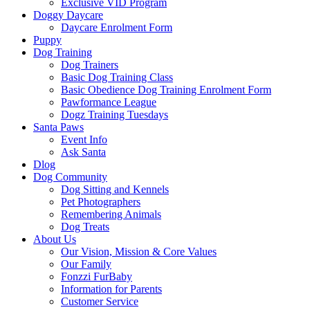
Exclusive VID Program
Doggy Daycare
Daycare Enrolment Form
Puppy
Dog Training
Dog Trainers
Basic Dog Training Class
Basic Obedience Dog Training Enrolment Form
Pawformance League
Dogz Training Tuesdays
Santa Paws
Event Info
Ask Santa
Dlog
Dog Community
Dog Sitting and Kennels
Pet Photographers
Remembering Animals
Dog Treats
About Us
Our Vision, Mission & Core Values
Our Family
Fonzzi FurBaby
Information for Parents
Customer Service