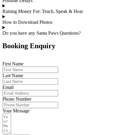
Possible Delays
Raising Money For: Teach, Speak & Hear
How to Download Photos
Do you have any Santa Paws Questions?
Booking Enquiry
First Name
Last Name
Email
Phone Number
Your Message