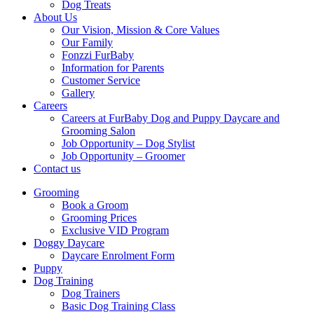
Dog Treats
About Us
Our Vision, Mission & Core Values
Our Family
Fonzzi FurBaby
Information for Parents
Customer Service
Gallery
Careers
Careers at FurBaby Dog and Puppy Daycare and
Grooming Salon
Job Opportunity – Dog Stylist
Job Opportunity – Groomer
Contact us
Grooming
Book a Groom
Grooming Prices
Exclusive VID Program
Doggy Daycare
Daycare Enrolment Form
Puppy
Dog Training
Dog Trainers
Basic Dog Training Class