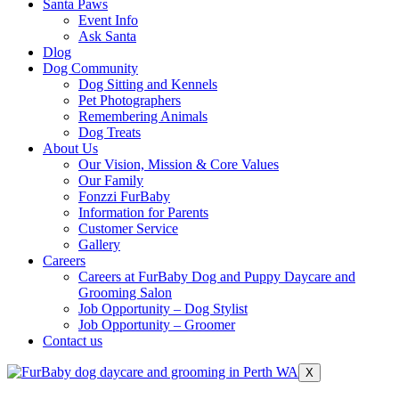
Santa Paws
Event Info
Ask Santa
Dlog
Dog Community
Dog Sitting and Kennels
Pet Photographers
Remembering Animals
Dog Treats
About Us
Our Vision, Mission & Core Values
Our Family
Fonzzi FurBaby
Information for Parents
Customer Service
Gallery
Careers
Careers at FurBaby Dog and Puppy Daycare and
Grooming Salon
Job Opportunity – Dog Stylist
Job Opportunity – Groomer
Contact us
X