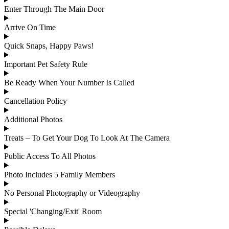
Enter Through The Main Door
Arrive On Time
Quick Snaps, Happy Paws!
Important Pet Safety Rule
Be Ready When Your Number Is Called
Cancellation Policy
Additional Photos
Treats – To Get Your Dog To Look At The Camera
Public Access To All Photos
Photo Includes 5 Family Members
No Personal Photography or Videography
Special 'Changing/Exit' Room