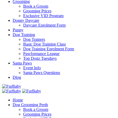
Grooming
Book a Groom
Grooming Prices
Exclusive VID Program
Doggy Daycare
Daycare Enrolment Form
Puppy
Dog Training
Dog Trainers
Basic Dog Training Class
Dog Training Enrolment Form
Pawformance League
Top Dogz Tuesdays
Santa Paws
Event Info
Santa Paws Questions
Dlog
Home
Dog Grooming Perth
Book a Groom
Grooming Prices