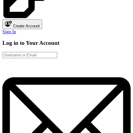
Create Account
Sign In
Log in to Your Account