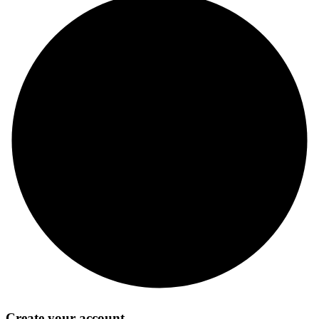
Create your account