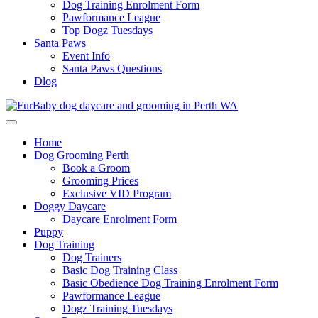
Dog Training Enrolment Form
Pawformance League
Top Dogz Tuesdays
Santa Paws
Event Info
Santa Paws Questions
Dlog
Home
Dog Grooming Perth
Book a Groom
Grooming Prices
Exclusive VID Program
Doggy Daycare
Daycare Enrolment Form
Puppy
Dog Training
Dog Trainers
Basic Dog Training Class
Basic Obedience Dog Training Enrolment Form
Pawformance League
Dogz Training Tuesdays