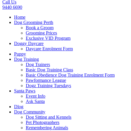
Call Us
9440 6690
Home
Dog Grooming Perth
Book a Groom
Grooming Prices
Exclusive VID Program
Doggy Daycare
Daycare Enrolment Form
Puppy
Dog Training
Dog Trainers
Basic Dog Training Class
Basic Obedience Dog Training Enrolment Form
Pawformance League
Dogz Training Tuesdays
Santa Paws
Event Info
Ask Santa
Dlog
Dog Community
Dog Sitting and Kennels
Pet Photographers
Remembering Animals