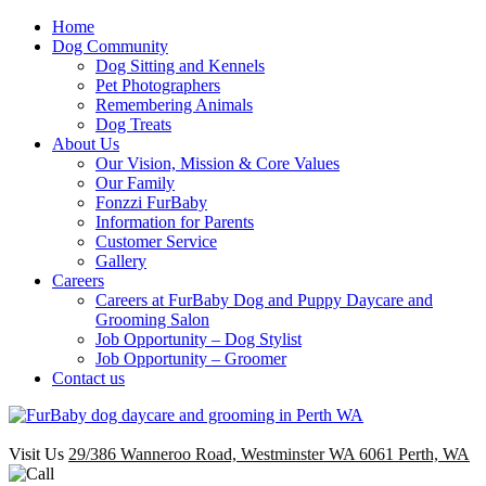
Home
Dog Community
Dog Sitting and Kennels
Pet Photographers
Remembering Animals
Dog Treats
About Us
Our Vision, Mission & Core Values
Our Family
Fonzzi FurBaby
Information for Parents
Customer Service
Gallery
Careers
Careers at FurBaby Dog and Puppy Daycare and
Grooming Salon
Job Opportunity – Dog Stylist
Job Opportunity – Groomer
Contact us
Visit Us
29/386 Wanneroo Road, Westminster WA 6061 Perth, WA