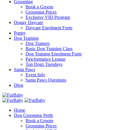
Grooming
Book a Groom
Grooming Prices
Exclusive VID Program
Doggy Daycare
Daycare Enrolment Form
Puppy
Dog Training
Dog Trainers
Basic Dog Training Class
Dog Training Enrolment Form
Pawformance League
Top Dogz Tuesdays
Santa Paws
Event Info
Santa Paws Questions
Dlog
Home
Dog Grooming Perth
Book a Groom
Grooming Prices