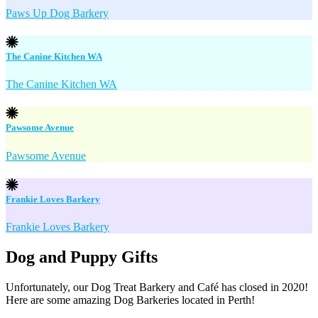
Paws Up Dog Barkery
The Canine Kitchen WA
The Canine Kitchen WA
Pawsome Avenue
Pawsome Avenue
Frankie Loves Barkery
Frankie Loves Barkery
Dog and Puppy Gifts
Unfortunately, our Dog Treat Barkery and Café has closed in 2020!
Here are some amazing Dog Barkeries located in Perth!