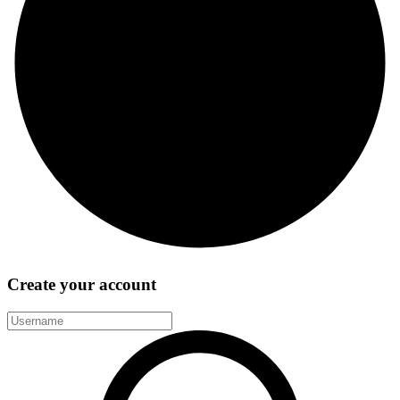
Create your account