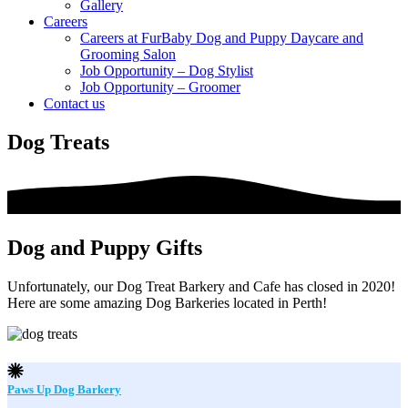
Gallery
Careers
Careers at FurBaby Dog and Puppy Daycare and
Grooming Salon
Job Opportunity – Dog Stylist
Job Opportunity – Groomer
Contact us
Dog Treats
Dog and Puppy Gifts
Unfortunately, our Dog Treat Barkery and Cafe has closed in 2020!
Here are some amazing Dog Barkeries located in Perth!
Paws Up Dog Barkery