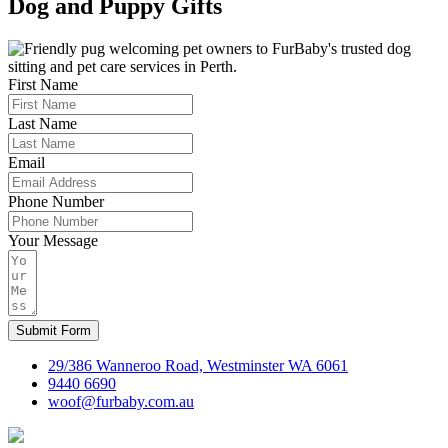
Dog and Puppy Gifts
First Name
Last Name
Email
Phone Number
Your Message
Submit Form
29/386 Wanneroo Road, Westminster WA 6061
9440 6690
woof@furbaby.com.au