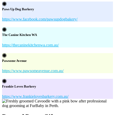
Paws Up Dog Barkery
https://www.facebook.com/pawsupdogbakery/
The Canine Kitchen WA
https://thecaninekitchenwa.com.au/
Pawsome Avenue
https://www.pawsomeavenue.com.au/
Frankie Loves Barkery
https://www.frankielovesbarkery.com.au/