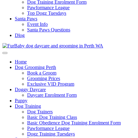
Dog Training Enrolment Form
Pawformance League
Top Dogz Tuesdays
Santa Paws
Event Info
Santa Paws Questions
Dlog
Home
Dog Grooming Perth
Book a Groom
Grooming Prices
Exclusive VID Program
Doggy Daycare
Daycare Enrolment Form
Puppy
Dog Training
Dog Trainers
Basic Dog Training Class
Basic Obedience Dog Training Enrolment Form
Pawformance League
Dogz Training Tuesdays