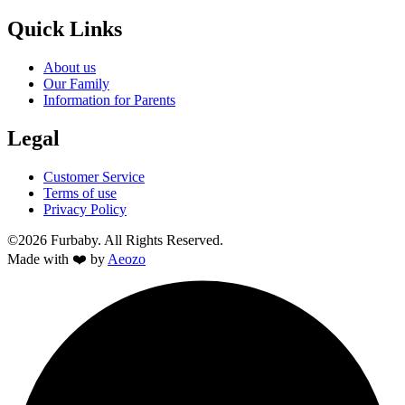
Quick Links
About us
Our Family
Information for Parents
Legal
Customer Service
Terms of use
Privacy Policy
©2026 Furbaby. All Rights Reserved.
Made with ❤️ by
Aeozo