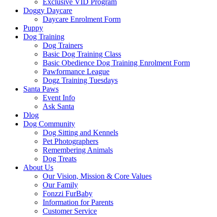
Exclusive VID Program
Doggy Daycare
Daycare Enrolment Form
Puppy
Dog Training
Dog Trainers
Basic Dog Training Class
Basic Obedience Dog Training Enrolment Form
Pawformance League
Dogz Training Tuesdays
Santa Paws
Event Info
Ask Santa
Dlog
Dog Community
Dog Sitting and Kennels
Pet Photographers
Remembering Animals
Dog Treats
About Us
Our Vision, Mission & Core Values
Our Family
Fonzzi FurBaby
Information for Parents
Customer Service