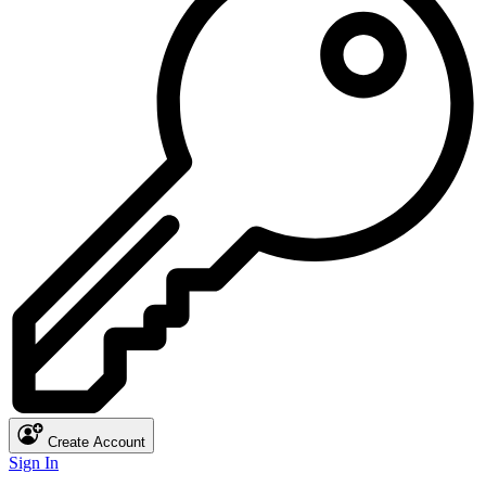
Create Account
Sign In