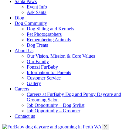
Santa Paws
Event Info
Ask Santa
Dlog
Dog Community
Dog Sitting and Kennels
Pet Photographers
Remembering Animals
Dog Treats
About Us
Our Vision, Mission & Core Values
Our Family
Fonzzi FurBaby
Information for Parents
Customer Service
Gallery
Careers
Careers at FurBaby Dog and Puppy Daycare and
Grooming Salon
Job Opportunity – Dog Stylist
Job Opportunity – Groomer
Contact us
X