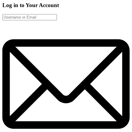
Log in to Your Account