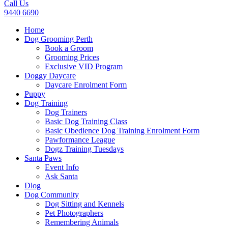
Call Us
9440 6690
Home
Dog Grooming Perth
Book a Groom
Grooming Prices
Exclusive VID Program
Doggy Daycare
Daycare Enrolment Form
Puppy
Dog Training
Dog Trainers
Basic Dog Training Class
Basic Obedience Dog Training Enrolment Form
Pawformance League
Dogz Training Tuesdays
Santa Paws
Event Info
Ask Santa
Dlog
Dog Community
Dog Sitting and Kennels
Pet Photographers
Remembering Animals