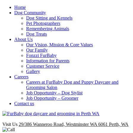
Home
Dog Community
Dog Sitting and Kennels
Pet Photographers
Remembering Animals
Dog Treats
About Us
Our Vision, Mission & Core Values
Our Family
Fonzzi FurBaby
Information for Parents
Customer Service
Gallery
Careers
Careers at FurBaby Dog and Puppy Daycare and
Grooming Salon
Job Opportunity – Dog Stylist
Job Opportunity – Groomer
Contact us
Visit Us
29/386 Wanneroo Road, Westminster WA 6061 Perth, WA