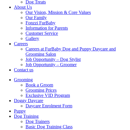
Dog Treats
About Us
Our Vision, Mission & Core Values
Our Family
Fonzzi FurBaby
Information for Parents
Customer Service
Gallery
Careers
Careers at FurBaby Dog and Puppy Daycare and
Grooming Salon
Job Opportunity – Dog Stylist
Job Opportunity – Groomer
Contact us
Grooming
Book a Groom
Grooming Prices
Exclusive VID Program
Doggy Daycare
Daycare Enrolment Form
Puppy
Dog Training
Dog Trainers
Basic Dog Training Class