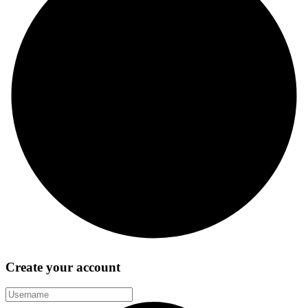
Create your account