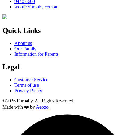
9440 6690
woof@furbaby.com.au
Quick Links
About us
Our Family
Information for Parents
Legal
Customer Service
Terms of use
Privacy Policy
©2026 Furbaby. All Rights Reserved.
Made with ❤️ by
Aeozo