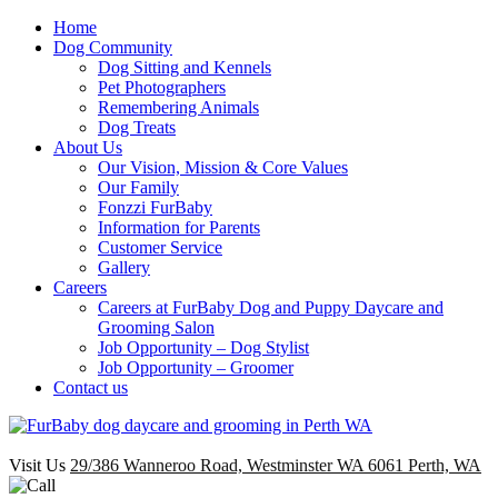
Home
Dog Community
Dog Sitting and Kennels
Pet Photographers
Remembering Animals
Dog Treats
About Us
Our Vision, Mission & Core Values
Our Family
Fonzzi FurBaby
Information for Parents
Customer Service
Gallery
Careers
Careers at FurBaby Dog and Puppy Daycare and
Grooming Salon
Job Opportunity – Dog Stylist
Job Opportunity – Groomer
Contact us
Visit Us
29/386 Wanneroo Road, Westminster WA 6061 Perth, WA