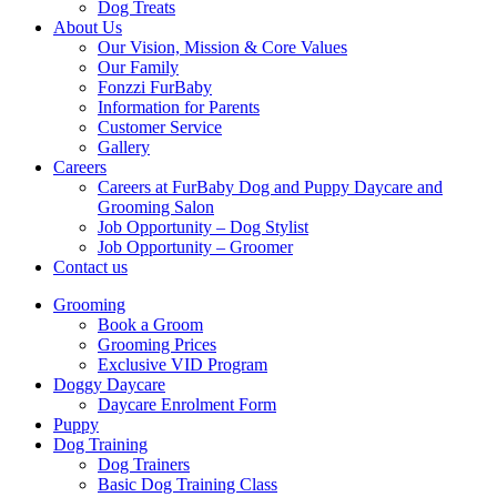
Dog Treats
About Us
Our Vision, Mission & Core Values
Our Family
Fonzzi FurBaby
Information for Parents
Customer Service
Gallery
Careers
Careers at FurBaby Dog and Puppy Daycare and
Grooming Salon
Job Opportunity – Dog Stylist
Job Opportunity – Groomer
Contact us
Grooming
Book a Groom
Grooming Prices
Exclusive VID Program
Doggy Daycare
Daycare Enrolment Form
Puppy
Dog Training
Dog Trainers
Basic Dog Training Class