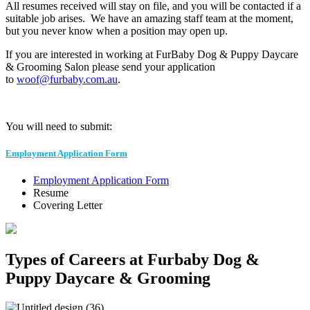
All resumes received will stay on file, and you will be contacted if a
suitable job arises. We have an amazing staff team at the moment,
but you never know when a position may open up.
If you are interested in working at FurBaby Dog & Puppy Daycare
& Grooming Salon please send your application
to
woof@furbaby.com.au
.
You will need to submit:
Employment Application Form
Employment Application Form
Resume
Covering Letter
Types of Careers at Furbaby Dog &
Puppy Daycare & Grooming