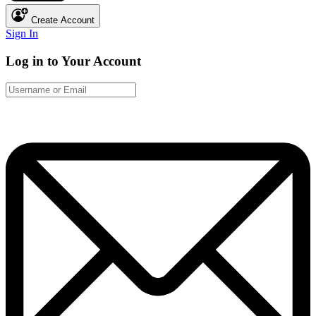
Create Account
Sign In
Log in to Your Account