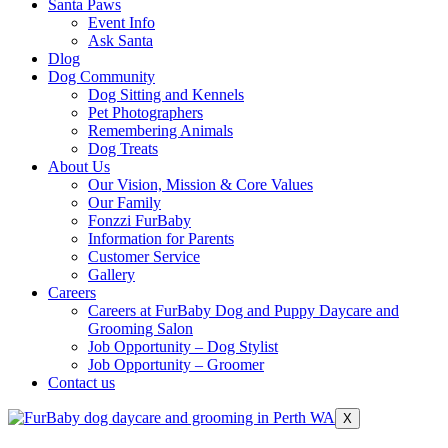
Santa Paws
Event Info
Ask Santa
Dlog
Dog Community
Dog Sitting and Kennels
Pet Photographers
Remembering Animals
Dog Treats
About Us
Our Vision, Mission & Core Values
Our Family
Fonzzi FurBaby
Information for Parents
Customer Service
Gallery
Careers
Careers at FurBaby Dog and Puppy Daycare and
Grooming Salon
Job Opportunity – Dog Stylist
Job Opportunity – Groomer
Contact us
X