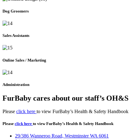
Dog Groomers
Sales Assistants
Online Sales / Marketing
Administration
FurBaby cares about our staff’s OH&S
Please
click here
to view FurBaby’s Health & Safety Handbook
Please
click here
to view FurBaby’s Health & Safety Handbook
29/386 Wanneroo Road, Westminster WA 6061