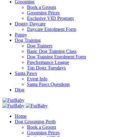
Grooming
Book a Groom
Grooming Prices
Exclusive VID Program
Doggy Daycare
Daycare Enrolment Form
Puppy
Dog Training
Dog Trainers
Basic Dog Training Class
Dog Training Enrolment Form
Pawformance League
Top Dogz Tuesdays
Santa Paws
Event Info
Santa Paws Questions
Dlog
Home
Dog Grooming Perth
Book a Groom
Grooming Prices