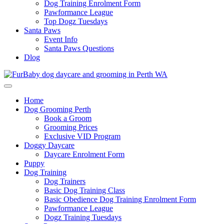
Dog Training Enrolment Form
Pawformance League
Top Dogz Tuesdays
Santa Paws
Event Info
Santa Paws Questions
Dlog
Home
Dog Grooming Perth
Book a Groom
Grooming Prices
Exclusive VID Program
Doggy Daycare
Daycare Enrolment Form
Puppy
Dog Training
Dog Trainers
Basic Dog Training Class
Basic Obedience Dog Training Enrolment Form
Pawformance League
Dogz Training Tuesdays