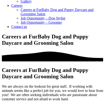
Gallery
Careers
Careers at FurBaby Dog and Puppy Daycare and
Grooming Salon
Job Opportunity – Dog Stylist
Job Opportunity – Groomer
Contact us
Careers at FurBaby Dog and Puppy
Daycare and Grooming Salon
Careers at FurBaby Dog and Puppy
Daycare and Grooming Salon
We are always on the lookout for great staff. If working with
animals seems like a perfect job for you, we would love to hear from
you! We are often seeking individuals who are passionate about
customer service and not afraid to work hard.