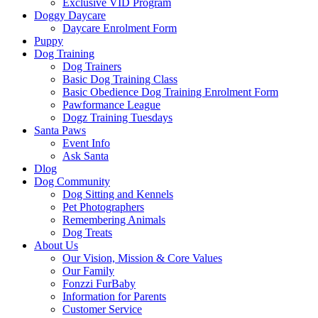
Exclusive VID Program
Doggy Daycare
Daycare Enrolment Form
Puppy
Dog Training
Dog Trainers
Basic Dog Training Class
Basic Obedience Dog Training Enrolment Form
Pawformance League
Dogz Training Tuesdays
Santa Paws
Event Info
Ask Santa
Dlog
Dog Community
Dog Sitting and Kennels
Pet Photographers
Remembering Animals
Dog Treats
About Us
Our Vision, Mission & Core Values
Our Family
Fonzzi FurBaby
Information for Parents
Customer Service