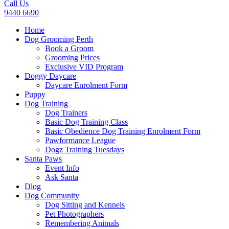
Call Us
9440 6690
Home
Dog Grooming Perth
Book a Groom
Grooming Prices
Exclusive VID Program
Doggy Daycare
Daycare Enrolment Form
Puppy
Dog Training
Dog Trainers
Basic Dog Training Class
Basic Obedience Dog Training Enrolment Form
Pawformance League
Dogz Training Tuesdays
Santa Paws
Event Info
Ask Santa
Dlog
Dog Community
Dog Sitting and Kennels
Pet Photographers
Remembering Animals